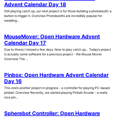
Advent Calendar Day 18
Still playing catch up, our next project is for those building a photobooth: a
button to trigger it. Overview Photobooths are incredibly popular for
wedding...
MouseMover: Open Hardware Advent
Calendar Day 17
Due to illness I missed a few days. Now to play catch up… Today’s project
is actually some software for a previous project - the Mouse Mover.
Overview The ...
Pinbox: Open Hardware Advent Calendar
Day 16
This one’s another project in progress - a controller for playing PC-based
pinball. Overview Recently, we started playing Pinball Arcade - a really
nice pin...
Spherebot Controller: Open Hardware