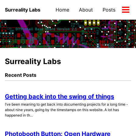
Skip
Skip
Skip
Surreality Labs
Home
About
Posts
to
to
to
Tog
primary
content
footer
men
navigation
Surreality Labs
Recent Posts
Getting back into the swing of things
I’ve been meaning to get back into documenting projects for a long time -
about nine years, going by the timestamps on this website. A lot has
happened in th...
Photobooth Button: Open Hardware