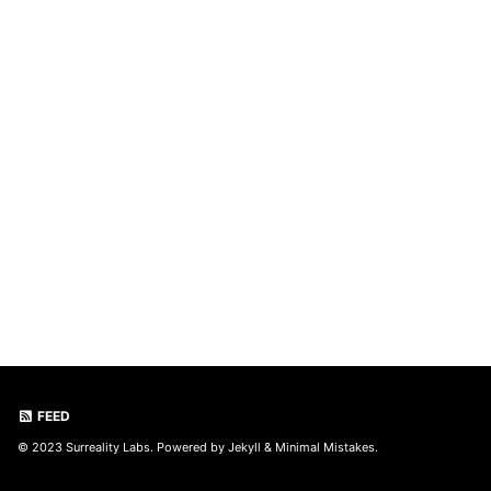
FEED
© 2023 Surreality Labs. Powered by
Jekyll
&
Minimal Mistakes
.