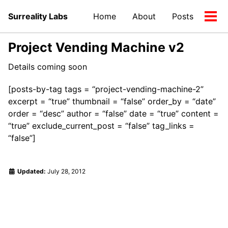
Skip
Skip
Skip
Surreality Labs
Home
About
Posts
to
to
to
Tog
primary
content
footer
men
navigation
Project Vending Machine v2
Details coming soon
[posts-by-tag tags = “project-vending-machine-2”
excerpt = “true” thumbnail = “false” order_by = “date”
order = “desc” author = “false” date = “true” content =
“true” exclude_current_post = “false” tag_links =
“false”]
Updated:
July 28, 2012