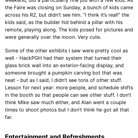
the Faire was closing on Sunday, a bunch of kids came
across his R2, but didn’t see him. “I think it’s real!” the
kids said, as the builder hid behind a pillar with his
remote, playing along. The kids posed for pictures and
were generally over the moon. Very cute.
Some of the other exhibits I saw were pretty cool as
well - HackPGH had their system that turned their
glass brick wall into an exterior-facing display, and
someone brought a pumpkin carving bot that was
neat - but as I said, I didn’t see tons of other stuff.
Lesson for next year: more people, and schedule shifts
in the booth so that people can see other stuff. I don’t
think Mike saw much either, and Alan went a couple
times to shoot photos but I don’t think he got all that
far.
Entertainment and Refreshments