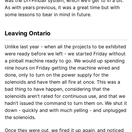
was the DIYPinball system, which we’ll get to in a bit.
As with years previous, it was a great time but with
some lessons to bear in mind in future.
Leaving Ontario
Unlike last year - when all the projects to be exhibited
were ready before we left - we started Friday without
a pinball machine ready to go. We would up spending
nine hours on Friday getting the machine wired and
done, only to turn on the power supply for the
solenoids and have them all fire at once. This was a
bad thing to have happen, considering that the
solenoids aren’t rated for continuous use, and that we
hadn’t issued the command to turn them on. We shut it
down - quickly and with much yelling - and unplugged
the solenoids.
Once they were out, we fired it up again, and noticed