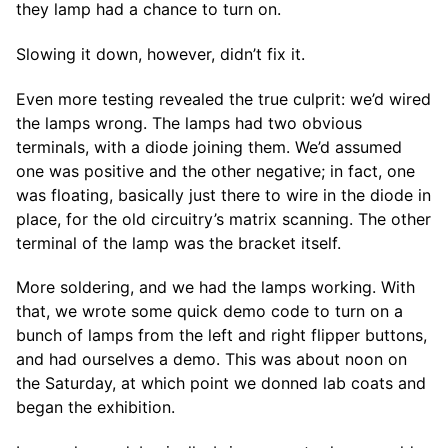
they lamp had a chance to turn on.
Slowing it down, however, didn’t fix it.
Even more testing revealed the true culprit: we’d wired
the lamps wrong. The lamps had two obvious
terminals, with a diode joining them. We’d assumed
one was positive and the other negative; in fact, one
was floating, basically just there to wire in the diode in
place, for the old circuitry’s matrix scanning. The other
terminal of the lamp was the bracket itself.
More soldering, and we had the lamps working. With
that, we wrote some quick demo code to turn on a
bunch of lamps from the left and right flipper buttons,
and had ourselves a demo. This was about noon on
the Saturday, at which point we donned lab coats and
began the exhibition.