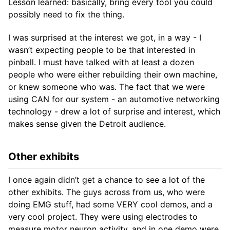
Lesson learned: basically, bring every tool you could
possibly need to fix the thing.
I was surprised at the interest we got, in a way - I
wasn’t expecting people to be that interested in
pinball. I must have talked with at least a dozen
people who were either rebuilding their own machine,
or knew someone who was. The fact that we were
using CAN for our system - an automotive networking
technology - drew a lot of surprise and interest, which
makes sense given the Detroit audience.
Other exhibits
I once again didn’t get a chance to see a lot of the
other exhibits. The guys across from us, who were
doing EMG stuff, had some VERY cool demos, and a
very cool project. They were using electrodes to
measure motor neuron activity, and in one demo were