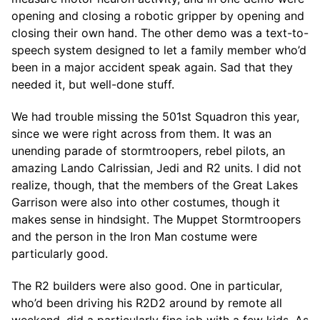
opening and closing a robotic gripper by opening and
closing their own hand. The other demo was a text-to-
speech system designed to let a family member who’d
been in a major accident speak again. Sad that they
needed it, but well-done stuff.
We had trouble missing the 501st Squadron this year,
since we were right across from them. It was an
unending parade of stormtroopers, rebel pilots, an
amazing Lando Calrissian, Jedi and R2 units. I did not
realize, though, that the members of the Great Lakes
Garrison were also into other costumes, though it
makes sense in hindsight. The Muppet Stormtroopers
and the person in the Iron Man costume were
particularly good.
The R2 builders were also good. One in particular,
who’d been driving his R2D2 around by remote all
weekend, did a particularly fine job with a few kids. As