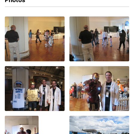
Photos