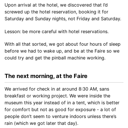
Upon arrival at the hotel, we discovered that I’d
screwed up the hotel reservation, booking it for
Saturday and Sunday nights, not Friday and Saturday.
Lesson: be more careful with hotel reservations.
With all that sorted, we got about four hours of sleep
before we had to wake up, and be at the Faire so we
could try and get the pinball machine working.
The next morning, at the Faire
We arrived for check in at around 8:30 AM, sans
breakfast or working project. We were inside the
museum this year instead of in a tent, which is better
for comfort but not as good for exposure - a lot of
people don’t seem to venture indoors unless there’s
rain (which we got later that day).