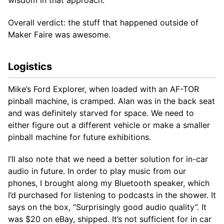
Overall verdict: the stuff that happened outside of
Maker Faire was awesome.
Logistics
Mike’s Ford Explorer, when loaded with an AF-TOR
pinball machine, is cramped. Alan was in the back seat
and was definitely starved for space. We need to
either figure out a different vehicle or make a smaller
pinball machine for future exhibitions.
I’ll also note that we need a better solution for in-car
audio in future. In order to play music from our
phones, I brought along my Bluetooth speaker, which
I’d purchased for listening to podcasts in the shower. It
says on the box, “Surprisingly good audio quality”. It
was $20 on eBay, shipped. It’s not sufficient for in car