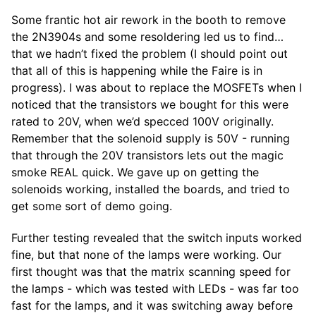
Some frantic hot air rework in the booth to remove
the 2N3904s and some resoldering led us to find…
that we hadn’t fixed the problem (I should point out
that all of this is happening while the Faire is in
progress). I was about to replace the MOSFETs when I
noticed that the transistors we bought for this were
rated to 20V, when we’d specced 100V originally.
Remember that the solenoid supply is 50V - running
that through the 20V transistors lets out the magic
smoke REAL quick. We gave up on getting the
solenoids working, installed the boards, and tried to
get some sort of demo going.
Further testing revealed that the switch inputs worked
fine, but that none of the lamps were working. Our
first thought was that the matrix scanning speed for
the lamps - which was tested with LEDs - was far too
fast for the lamps, and it was switching away before