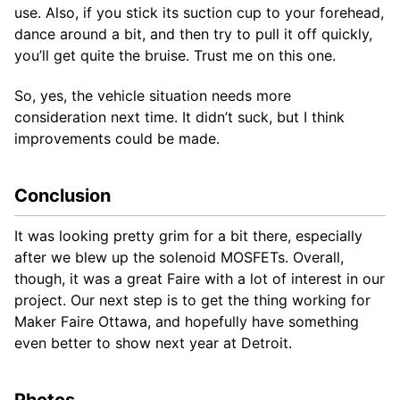
use. Also, if you stick its suction cup to your forehead,
dance around a bit, and then try to pull it off quickly,
you’ll get quite the bruise. Trust me on this one.
So, yes, the vehicle situation needs more
consideration next time. It didn’t suck, but I think
improvements could be made.
Conclusion
It was looking pretty grim for a bit there, especially
after we blew up the solenoid MOSFETs. Overall,
though, it was a great Faire with a lot of interest in our
project. Our next step is to get the thing working for
Maker Faire Ottawa, and hopefully have something
even better to show next year at Detroit.