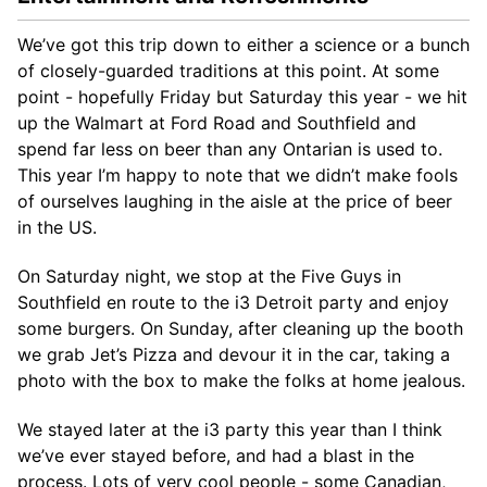
We’ve got this trip down to either a science or a bunch
of closely-guarded traditions at this point. At some
point - hopefully Friday but Saturday this year - we hit
up the Walmart at Ford Road and Southfield and
spend far less on beer than any Ontarian is used to.
This year I’m happy to note that we didn’t make fools
of ourselves laughing in the aisle at the price of beer
in the US.
On Saturday night, we stop at the Five Guys in
Southfield en route to the i3 Detroit party and enjoy
some burgers. On Sunday, after cleaning up the booth
we grab Jet’s Pizza and devour it in the car, taking a
photo with the box to make the folks at home jealous.
We stayed later at the i3 party this year than I think
we’ve ever stayed before, and had a blast in the
process. Lots of very cool people - some Canadian,