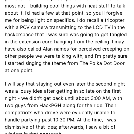
most not - building cool things with neat stuff to talk
about it. I’d had a few at that point, so you’ll forgive
me for being light on specifics. I do recall a tricopter
with a POV camera transmitting to the LCD TV in the
hackerspace that I was sure was going to get tangled
in the extension cord hanging from the ceiling. I may
have also called Alan names for perceived creeping on
other people we were talking with, and I’m pretty sure
I started singing the theme from The Polka Dot Door
at one point.
I will say that staying out even later the second night
was a lousy idea after getting in so late on the first
night - we didn’t get back until about 3:00 AM, with
two guys from HackPGH along for the ride. Their
compatriots who drove were evidently unable to
handle partying past 10:30 PM. At the time, I was
dismissive of that idea; afterwards, I saw a bit of
wisdom in that approach.