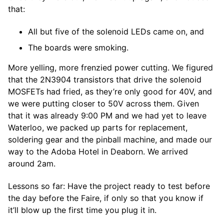
that:
All but five of the solenoid LEDs came on, and
The boards were smoking.
More yelling, more frenzied power cutting. We figured
that the 2N3904 transistors that drive the solenoid
MOSFETs had fried, as they’re only good for 40V, and
we were putting closer to 50V across them. Given
that it was already 9:00 PM and we had yet to leave
Waterloo, we packed up parts for replacement,
soldering gear and the pinball machine, and made our
way to the Adoba Hotel in Deaborn. We arrived
around 2am.
Lessons so far: Have the project ready to test before
the day before the Faire, if only so that you know if
it’ll blow up the first time you plug it in.