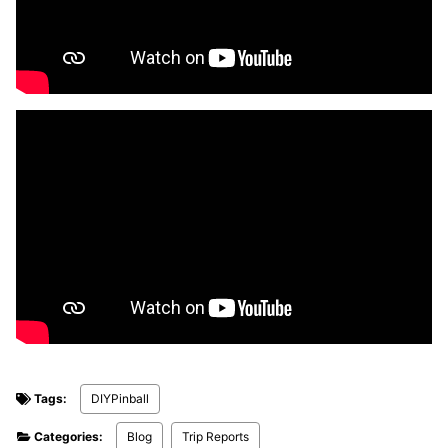
Tags:
DIYPinball
Categories:
Blog
Trip Reports