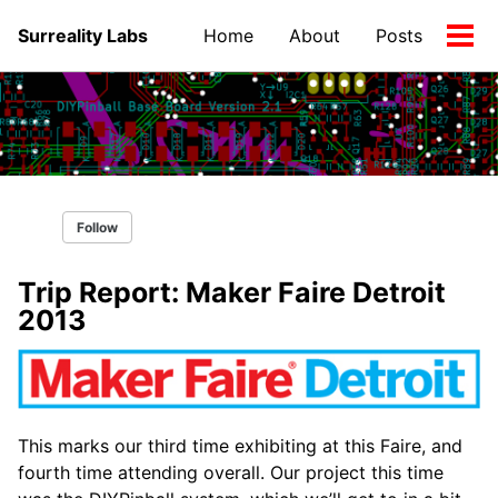
Skip
Skip
Skip
Surreality Labs
Home
About
Posts
to
to
to
Tog
primary
content
footer
men
navigation
Follow
Trip Report: Maker Faire Detroit
2013
This marks our third time exhibiting at this Faire, and
fourth time attending overall. Our project this time